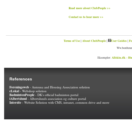
Read more about ClubPeople >>
Contact us to hear more >>
Terms of Use
|
About ClubPeople
|
User Guides
|
Fe
Ww.bordtenni
Eksempler:
Allskin.dk - Hu
References
Foreningsweb
- Antenna and Housing Association solution
eLokal
- Webshop solution
BadmintonPeople
- DK's official badminton portal
iAlbertslund
- Albertslunds association og culture portal
Intersite
- Website Solution with CMS, intranet, common drive and more