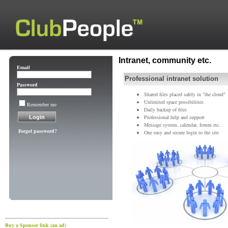
Intranet, community etc.
Email
Professional intranet solution
Password
Shared files placed safely in "the cloud"
Unlimited space possibilities
Remember me
Daily backup of files
Professional help and support
Message system, calendar, forum etc.
Forgot password?
One easy and secure login to the site
Buy a Sponsor link (an ad)