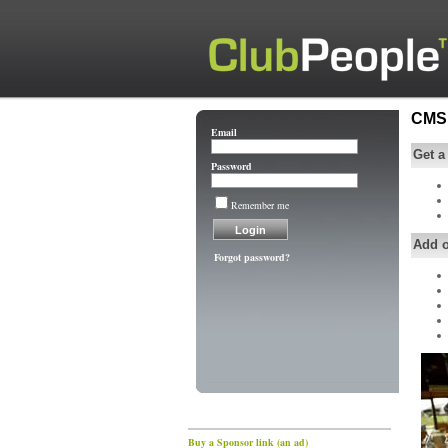
CMS 
Email
Get a
Password
Remember me
Add 
Forgot password?
Buy a Sponsor link (an ad)