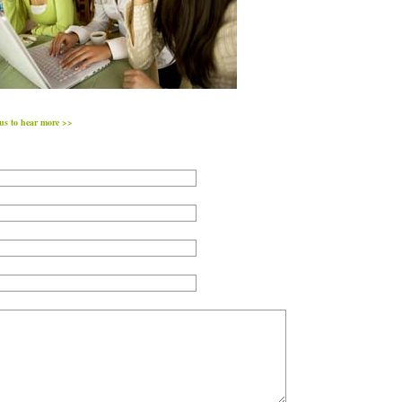
us to hear more >>