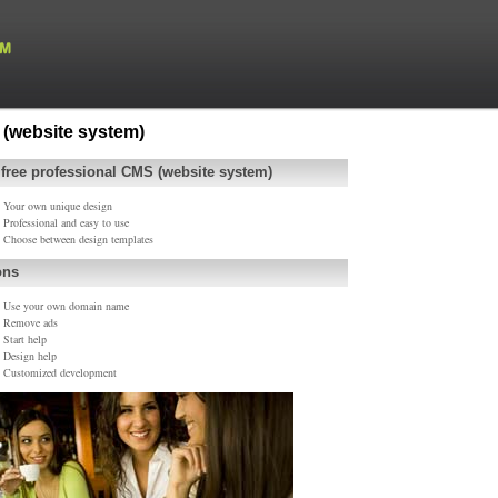
(website system)
 free professional CMS (website system)
Your own unique design
Professional and easy to use
Choose between design templates
ons
Use your own domain name
Remove ads
Start help
Design help
Customized development