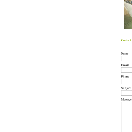
Contact 
Name
Email
Phone
Subject
Message