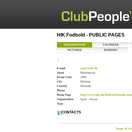
HIK Fodbold - PUBLIC PAGES
ORGANISATION
CALENDAR
PICTURES
BOOKING
|
E-mail
swg@wall.dk
Street
Hartmansvej
Postal Code
2900
City
Hellerup
Country
Denmark
Phone
Home Page
http://www.hik.dk/Fodbold/Forside.asp
Organisation
Sport - Soccer
Type
CONTACTS
Terms of Use