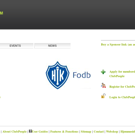
Buy a Sponsor link (an a
EVENTS
NEWS
Apply for members
ClubPeople
Register for ClubPe
x
Login to ClubPeopl
|
About ClubPeople
|
User Guides
|
Features & Functions
|
Sitemap
|
Contact
|
Webshop
|
Hjemmeside