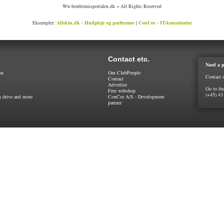
Ww.bordtennisportalen.dk ~ All Rights Reserved
Eksempler:
Allskin.dk - Hudpleje og parfurmer
|
ConCor - IT-konsulenter
Contact etc.
Need a p
on
Om ClubPeople
Contact 
Contact
Advertise
Go to th
Free webshop
(+45) 43
 drive and more
ConCor A/S - Development
partner