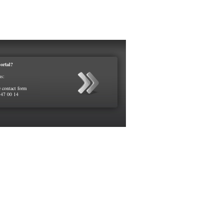
ortal?
us:
e contact form
 47 00 14