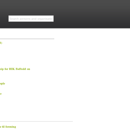
d)
hip for HIK Fodbold on
ople
e
 til forening