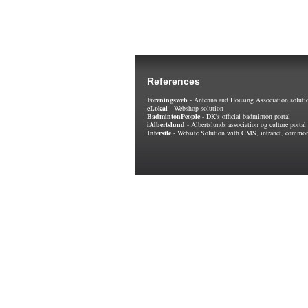
References
Foreningsweb
- Antenna and Housing Association soluti
eLokal
- Webshop solution
BadmintonPeople
- DK's official badminton portal
iAlbertslund
- Albertslunds association og culture portal
Intersite
- Website Solution with CMS, intranet, common