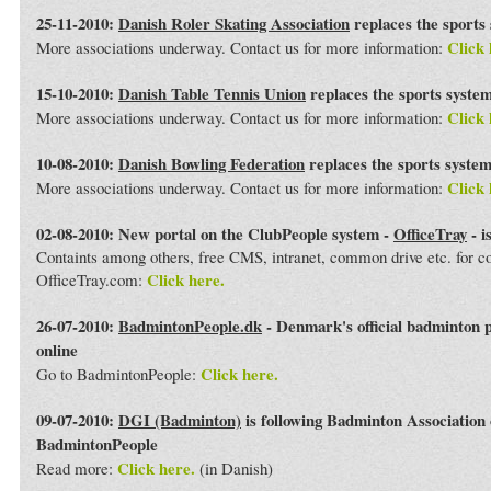
25-11-2010:
Danish Roler Skating Association
replaces the sports
Click 
More associations underway. Contact us for more information:
15-10-2010:
Danish Table Tennis Union
replaces the sports syste
Click 
More associations underway. Contact us for more information:
10-08-2010:
Danish Bowling Federation
replaces the sports syste
Click 
More associations underway. Contact us for more information:
02-08-2010: New portal on the ClubPeople system -
OfficeTray
- i
Containts among others, free CMS, intranet, common drive etc. for 
Click here.
OfficeTray.com:
26-07-2010:
BadmintonPeople.dk
- Denmark's official badminton 
online
Click here.
Go to BadmintonPeople:
09-07-2010:
DGI (Badminton)
is following Badminton Association
BadmintonPeople
Click here.
Read more:
(in Danish)