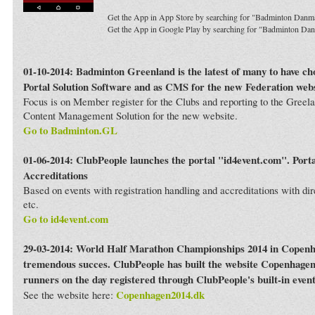
Get the App in App Store by searching for "Badminton Danm
Get the App in Google Play by searching for "Badminton Da
01-10-2014: Badminton Greenland is the latest of many to have c
Portal Solution Software and as CMS for the new Federation webs
Focus is on Member register for the Clubs and reporting to the Greela
Content Management Solution for the new website.
Go to Badminton.GL
01-06-2014: ClubPeople launches the portal "id4event.com". Porta
Accreditations
Based on events with registration handling and accreditations with dir
etc.
Go to id4event.com
29-03-2014: World Half Marathon Championships 2014 in Copenh
tremendous succes. ClubPeople has built the website Copenhagen
runners on the day registered through ClubPeople's built-in even
Copenhagen2014.dk
See the website here: