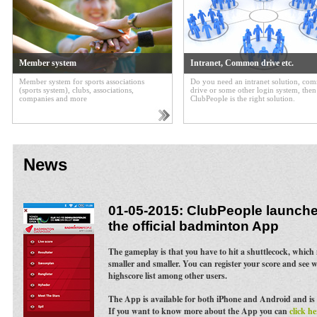
Member system
Intranet, Common drive etc.
Member system for sports associations
Do you need an intranet solution, c
(sports system), clubs, associations,
drive or some other login system, then
companies and more
ClubPeople is the right solution.
News
01-05-2015: ClubPeople launches
the official badminton App
The gameplay is that you have to hit a shuttlecock, whic
smaller and smaller. You can register your score and see 
highscore list among other users.
The App is available for both iPhone and Android and is 
If you want to know more about the App you can
click he