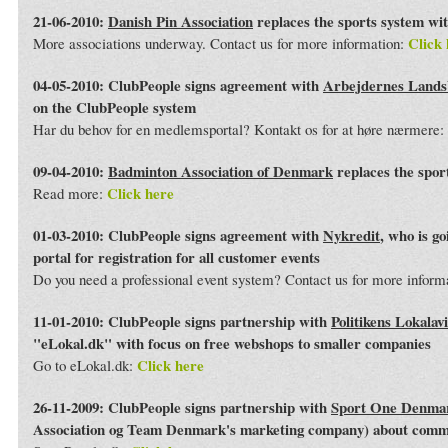
21-06-2010:
Danish Pin Association
replaces the sports system wi
Click 
More associations underway. Contact us for more information:
04-05-2010: ClubPeople signs agreement with
Arbejdernes Land
on the ClubPeople system
Har du behov for en medlemsportal? Kontakt os for at høre nærmere:
09-04-2010:
Badminton Association of Denmark
replaces the spor
Click here
Read more:
01-03-2010: ClubPeople signs agreement with
Nykredit
, who is g
portal for registration for all customer events
Do you need a professional event system? Contact us for more inform
11-01-2010: ClubPeople signs partnership with
Politikens Lokalav
"eLokal.dk" with focus on free webshops to smaller companies
Click here
Go to eLokal.dk:
26-11-2009: ClubPeople signs partnership with
Sport One Denma
Association og Team Denmark's marketing company) about commo