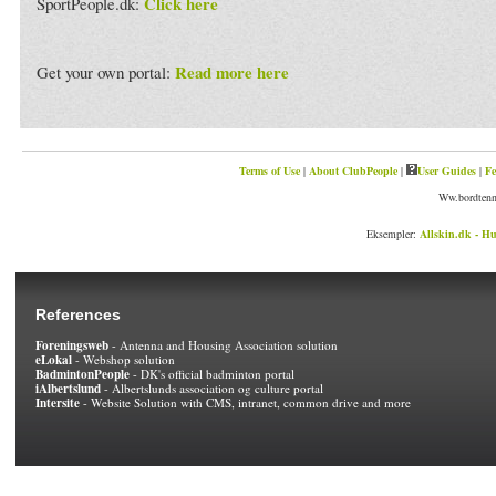
Click here
SportPeople.dk:
Read more here
Get your own portal:
Terms of Use
|
About ClubPeople
|
User Guides
|
Fe
Ww.bordtenni
Eksempler:
Allskin.dk - Hu
References
Foreningsweb
- Antenna and Housing Association solution
eLokal
- Webshop solution
BadmintonPeople
- DK's official badminton portal
iAlbertslund
- Albertslunds association og culture portal
Intersite
- Website Solution with CMS, intranet, common drive and more