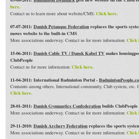
here.
Click here.
Contact us to learn more about website/CMS:
07-07-2011:
Danish Petanque Federation
replaces the sports syst
moves website to the built-in CMS
Click 
More associations underway. Contact us for more information:
15-06-2011:
Danish Cable TV / Dansk Kabel TV
makes housingport
ClubPeople
Click here.
Contact us for more information:
11-04-2011: International Badminton Portal -
BadmintonPeople.c
Containts among others, International community, Club system, etc
Click here.
28-01-2011:
Danish Gymnastics Confederation
builds ClubPeople 
Click 
More associations underway. Contact us for more information:
29-11-2010:
Danish Archery Federation
replaces the sports syst
Click 
More associations underway. Contact us for more information: