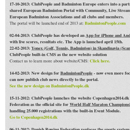
17-10-2013: ClubPeople and Badminton Europe enters into a par
shared European Badminton Portal with Community, Live Streami
European Badminton Associations and all clubs and members.
BadmintonPeople.com
The portal will be launched end of 2013 at:
02-04-2013: ClubPeople has developed an
App for iPhone and An
with live scores, resultats etc. The App is launched april 15th.
22-02-2013:
Yonex (Golf, Tennis, Badminton) in Skandinavia (Sca
ClubPeople built-in CMS as the new website solution
Click here.
Contact us to learn more about website/CMS:
14-02-2013: New design for
BadmintonPeople
- now even more foc
can now publish club news directly to the portal.
See the new design on BadmintonPeople.dk
15-11-2012: ClubPeople launches the website Copenhagen2014.dk 
Federation as the official site for
World Half Maraton Champions
handling 25.000 registrations with the built-in Event Module.
Go to Copenhagen2014.dk
06-11-2012:
Danish Rowing Federation
replaces the sports syste