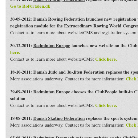
Go to RoPortalen.dk
30-09-2012:
Danish Rowing Federation
launches new registration 
registration module for the Extraordinary Rowing World Congre
Contact us to learn more about website/CMS and registration system
30-12-2011:
Badminton Europe
launches new website on the Club
here.
Click here.
Contact us to learn more about website/CMS:
18-10-2011:
Danish Judo and Ju-Jitsu Federation
replaces the spo
Click 
More associations underway. Contact us for more information:
29-09-2011:
Badminton Europe
chooses the ClubPeople built-in 
solution
Click here.
Contact us to learn more about website/CMS:
18-08-2011:
Danish Skating Federation
replaces the sports syste
Click 
More associations underway. Contact us for more information:
05-08-2011:
Badminton Denmark
gets new website on the ClubPe