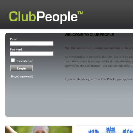
WELCOME TO CLUBPEOPLE
Email
NB. You are currently seeking membership in the or
Password
After registration in the box to the right, you will be a
Remember me
from administrator is not required for this organisatio
approved by the administrator. You can start exploring C
Forgot password?
If you are already registered at ClubPeople, your applicat